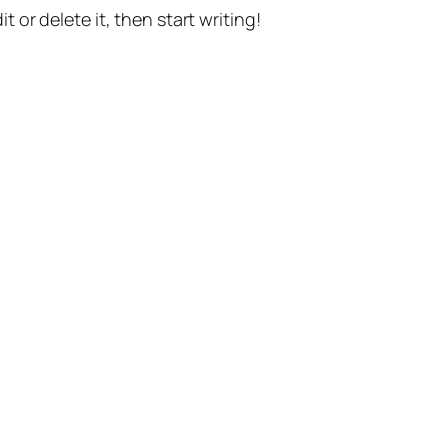
t or delete it, then start writing!