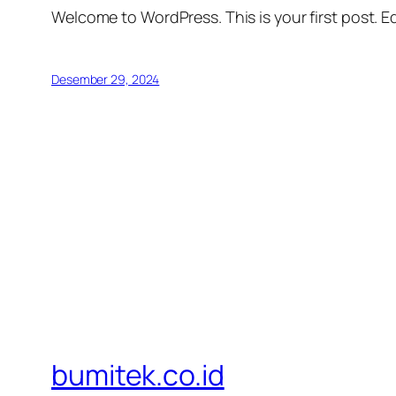
Welcome to WordPress. This is your first post. Edi
Desember 29, 2024
bumitek.co.id