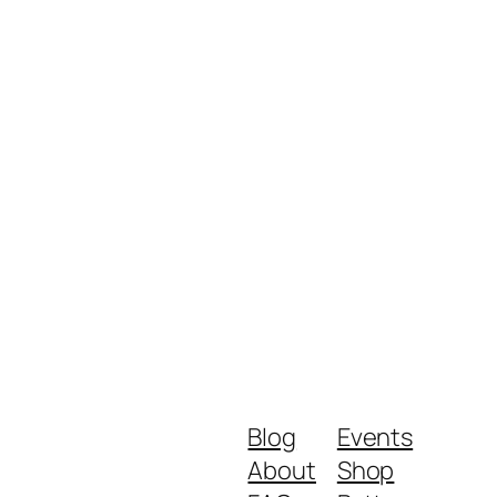
Blog
Events
About
Shop