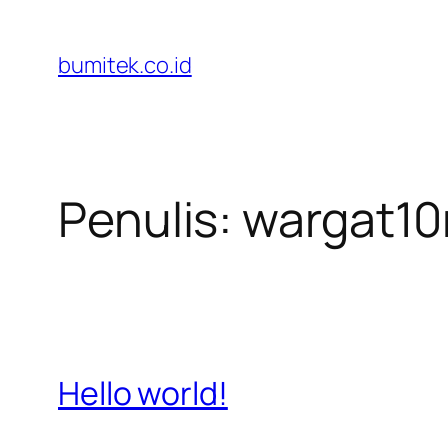
Lewati
ke
bumitek.co.id
konten
Penulis:
wargat1
Hello world!