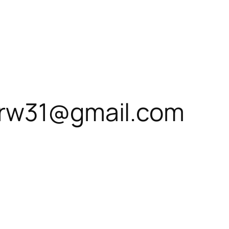
0rw31@gmail.com